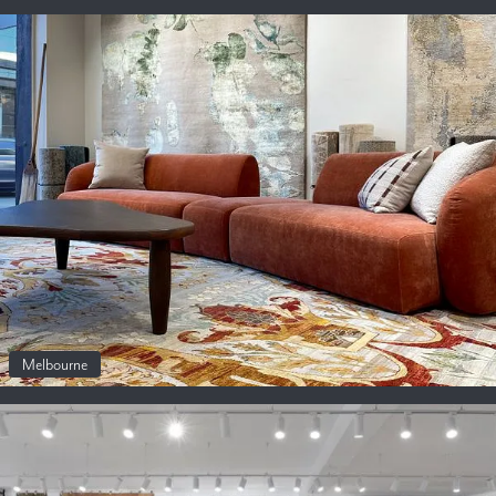
Melbourne