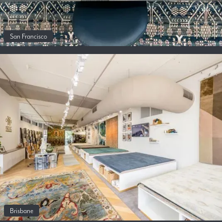
San Francisco
Brisbane