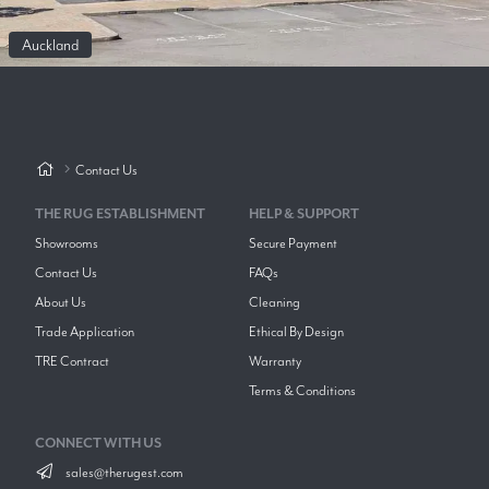
Auckland
Contact Us
THE RUG ESTABLISHMENT
HELP & SUPPORT
Showrooms
Secure Payment
Contact Us
FAQs
About Us
Cleaning
Trade Application
Ethical By Design
TRE Contract
Warranty
Terms & Conditions
CONNECT WITH US
sales@therugest.com