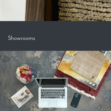
Showrooms