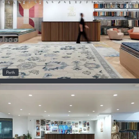
Perth