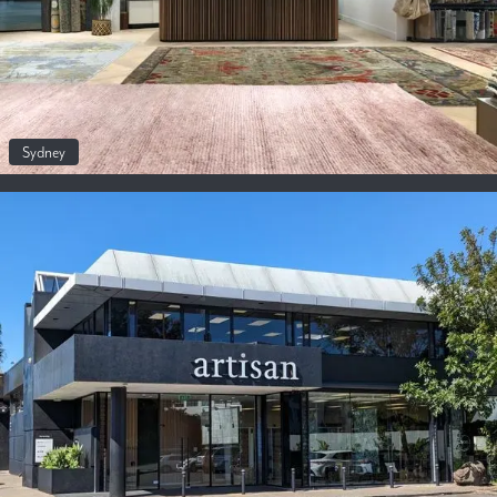
Sydney