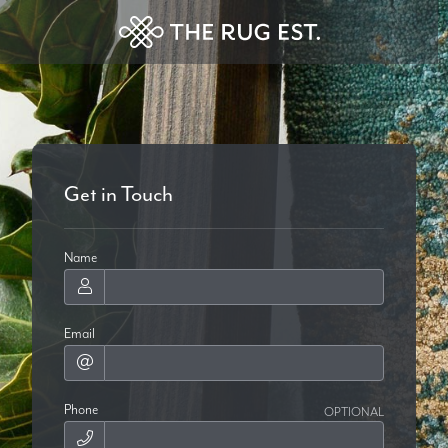
Get in Touch
Name
Email
Phone