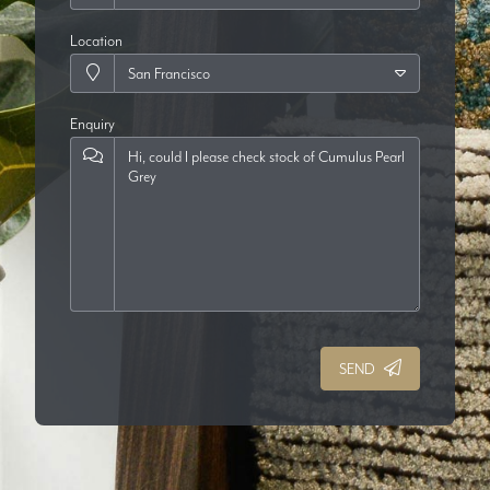
Location
Enquiry
SEND