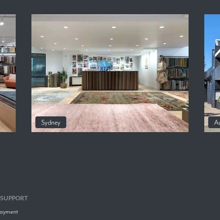
Sydney
A
 SUPPORT
Payment