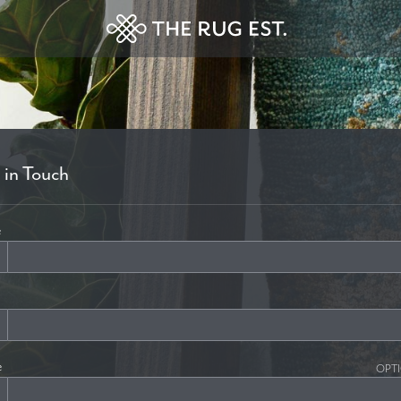
 in Touch
e
e