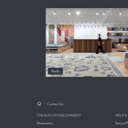
Perth
Contact Us
THE RUG ESTABLISHMENT
HELP &
Showrooms
Secure 