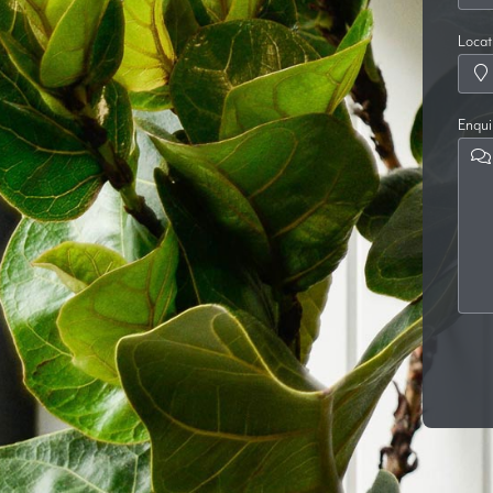
Locat
Enqui