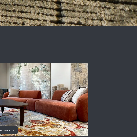
elbourne