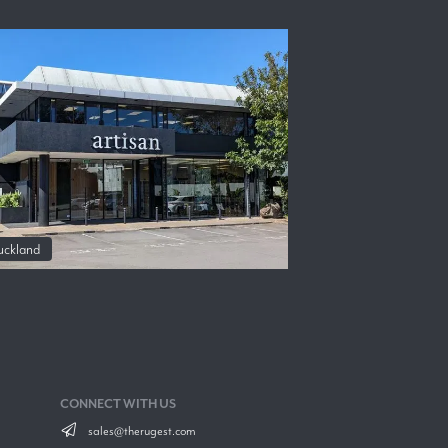
uckland
CONNECT WITH US
sales@therugest.com