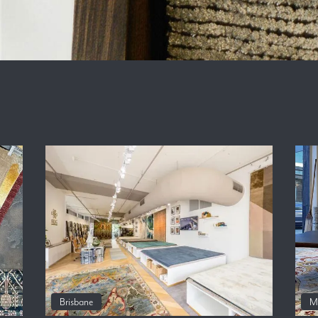
Brisbane
M