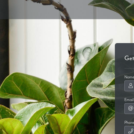
Get
Nam
Email
Phon