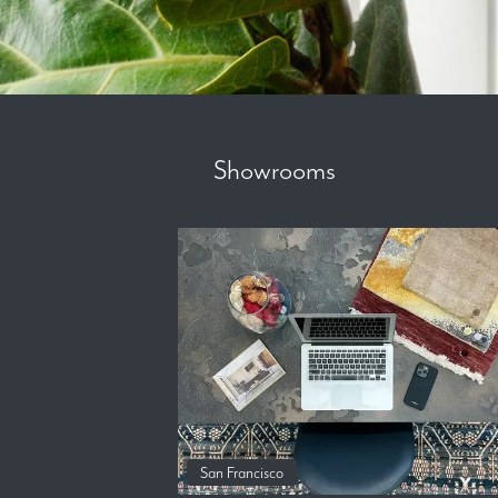
Showrooms
San Francisco