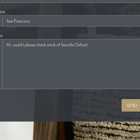
ion
ry
SEND