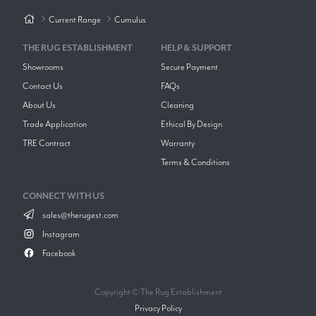
Current Range
Cumulus
THE RUG ESTABLISHMENT
HELP & SUPPORT
Showrooms
Secure Payment
Contact Us
FAQs
About Us
Cleaning
Trade Application
Ethical By Design
TRE Contract
Warranty
Terms & Conditions
CONNECT WITH US
sales@therugest.com
Instagram
Facebook
Copyright © The Rug Establishment
Privacy Policy