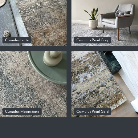
Cumulus Latte
Cumulus Pearl Grey
Cumulus Moonstone
Cumulus Pearl Gold