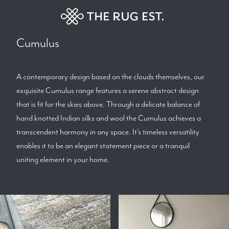
Cumulus
A contemporary design based on the clouds themselves, our
exquisite Cumulus range features a serene abstract design
that is fit for the skies above. Through a delicate balance of
hand knotted Indian silks and wool the Cumulus achieves a
transcendent harmony in any space. It’s timeless versatility
enables it to be an elegant statement piece or a tranquil
uniting element in your home.