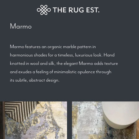
Marmo
Marmo features an organic marble pattern in
harmonious shades for a timeless, luxurious look. Hand
knotted in wool and silk, the elegant Marmo adds texture
and exudes a feeling of minimalistic opulence through
its subtle, abstract design.