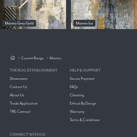
Marmo Grey Gold
Marmo Ice
Current Range
Marmo
THE RUG ESTABLISHMENT
HELP & SUPPORT
Showrooms
Secure Payment
Contact Us
FAQs
About Us
Cleaning
Trade Application
Ethical By Design
TRE Contract
Warranty
Terms & Conditions
CONNECT WITH US