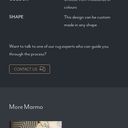
colours
SHAPE
This design can be custom
made in any shape
Want to talk to one of our rug experts who can guide you
through the process?
CONTACT US
More
Marmo