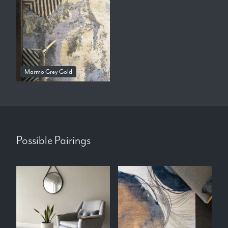
Marmo Grey Gold
Possible Pairings