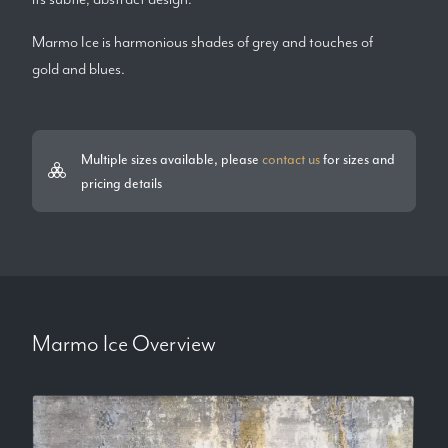
Marmo Ice is harmonious shades of grey and touches of
gold and blues.
Multiple sizes available, please
contact us
for sizes and
pricing details
Marmo Ice
Overview