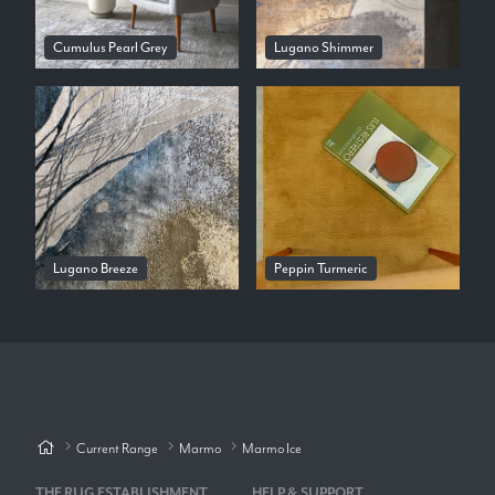
Cumulus Pearl Grey
Lugano Shimmer
Lugano Breeze
Peppin Turmeric
Current Range
Marmo
Marmo Ice
THE RUG ESTABLISHMENT
HELP & SUPPORT