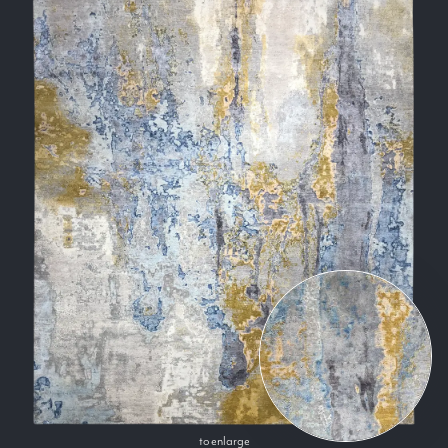
to enlarge