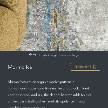
to cycle through photos
to enlarge
Marmo Ice
TEARSHEET
Marmo features an organic marble pattern in
harmonious shades for a timeless, luxurious look. Hand
knotted in wool and silk, the elegant Marmo adds texture
and exudes a feeling of minimalistic opulence through
its subtle, abstract design.