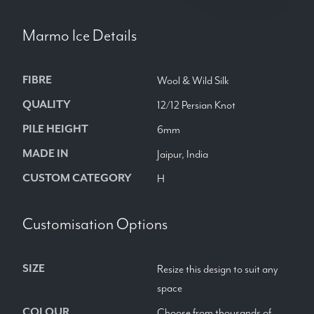
Marmo Ice
Details
FIBRE
Wool & Wild Silk
QUALITY
12/12 Persian Knot
PILE HEIGHT
6mm
MADE IN
Jaipur, India
CUSTOM CATEGORY
H
Customisation Options
SIZE
Resize this design to suit any
space
COLOUR
Choose from thousands of