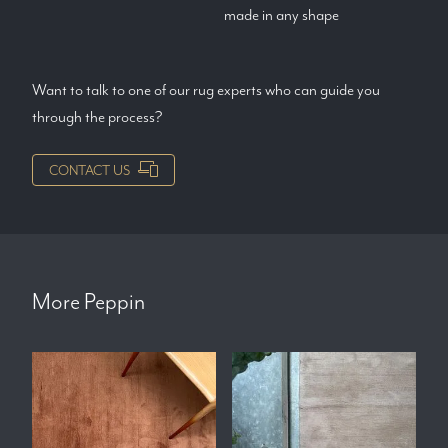
made in any shape
Want to talk to one of our rug experts who can guide you
through the process?
CONTACT US
More
Peppin