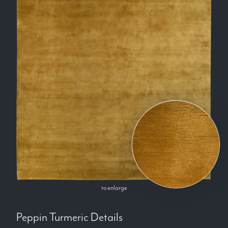
to enlarge
Peppin Turmeric
Details