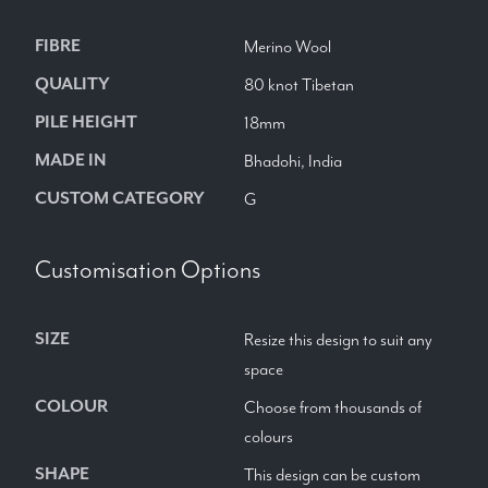
FIBRE
Merino Wool
QUALITY
80 knot Tibetan
PILE HEIGHT
18mm
MADE IN
Bhadohi, India
CUSTOM CATEGORY
G
Customisation Options
SIZE
Resize this design to suit any
space
COLOUR
Choose from thousands of
colours
SHAPE
This design can be custom