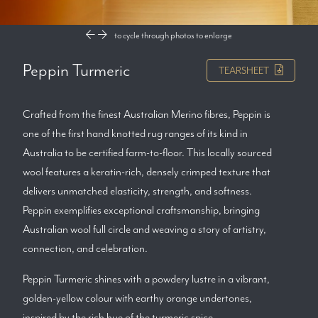
to cycle through photos
to enlarge
Peppin Turmeric
TEARSHEET
Crafted from the finest Australian Merino fibres, Peppin is
one of the first hand knotted rug ranges of its kind in
Australia to be certified farm-to-floor. This locally sourced
wool features a keratin-rich, densely crimped texture that
delivers unmatched elasticity, strength, and softness.
Peppin exemplifies exceptional craftsmanship, bringing
Australian wool full circle and weaving a story of artistry,
connection, and celebration.
Peppin Turmeric shines with a powdery lustre in a vibrant,
golden-yellow colour with earthy orange undertones,
inspired by the rich hue of the turmeric spice.