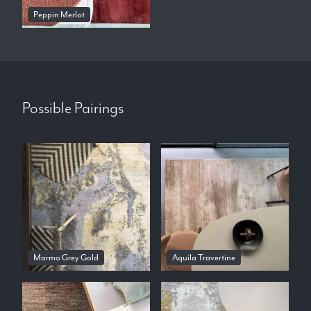
Peppin Merlot
Possible Pairings
Marmo Grey Gold
Aquila Travertine