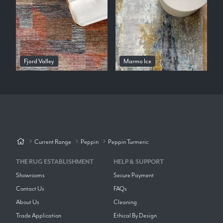
Fjord Valley
Marmo Ice
Current Range
Peppin
Peppin Turmeric
THE RUG ESTABLISHMENT
HELP & SUPPORT
Showrooms
Secure Payment
Contact Us
FAQs
About Us
Cleaning
Trade Application
Ethical By Design