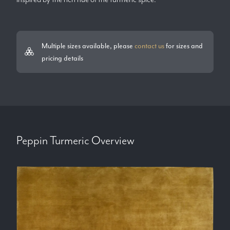
Multiple sizes available, please
contact us
for sizes and
pricing details
Peppin Turmeric
Overview