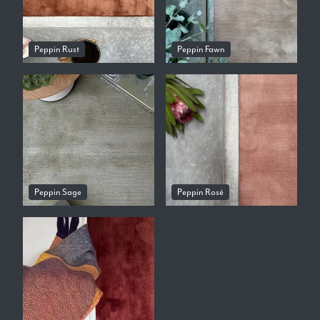
Peppin Rust
Peppin Fawn
Peppin Sage
Peppin Rosé