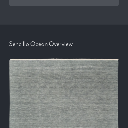
Sencillo Ocean
Overview