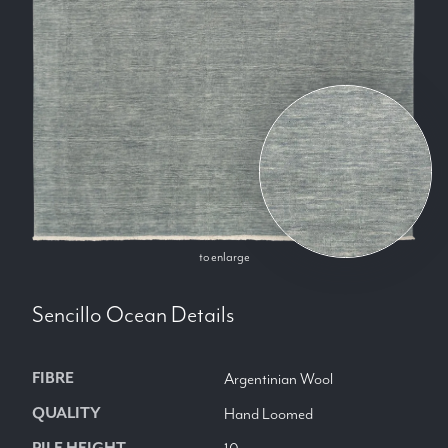
to enlarge
Sencillo Ocean
Details
FIBRE
Argentinian Wool
QUALITY
Hand Loomed
PILE HEIGHT