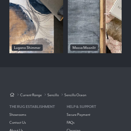
Lugano Shimmer
Massa Moonlit
Current Range
Sencillo
Sencillo Ocean
THE RUG ESTABLISHMENT
HELP & SUPPORT
Showrooms
Secure Payment
Contact Us
FAQs
About Us
Cleaning