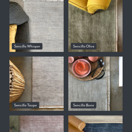
Sencillo Whisper
Sencillo Olive
Sencillo Taupe
Sencillo Bone