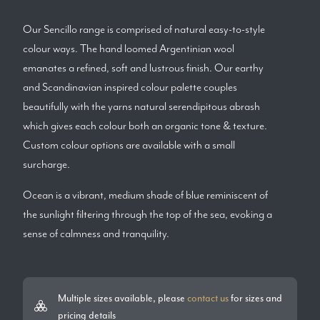
Our Sencillo range is comprised of natural easy-to-style
colour ways. The hand loomed Argentinian wool
emanates a refined, soft and lustrous finish. Our earthy
and Scandinavian inspired colour palette couples
beautifully with the yarns natural serendipitous abrash
which gives each colour both an organic tone & texture.
Custom colour options are available with a small
surcharge.
Ocean is a vibrant, medium shade of blue reminiscent of
the sunlight filtering through the top of the sea, evoking a
sense of calmness and tranquility.
Multiple sizes available, please
contact us
for sizes and
pricing details