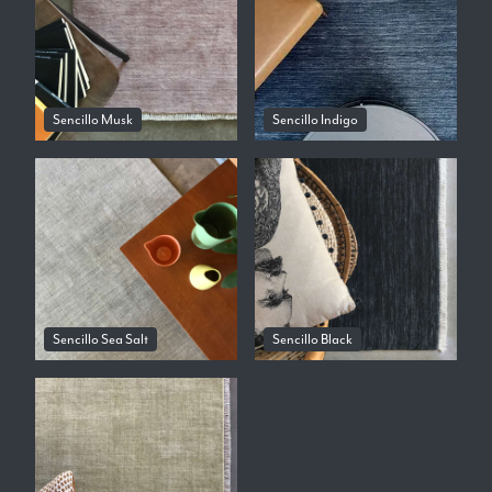
Sencillo Musk
Sencillo Indigo
Sencillo Sea Salt
Sencillo Black