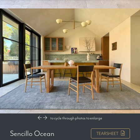
to cycle through photos
to enlarge
Sencillo Ocean
TEARSHEET