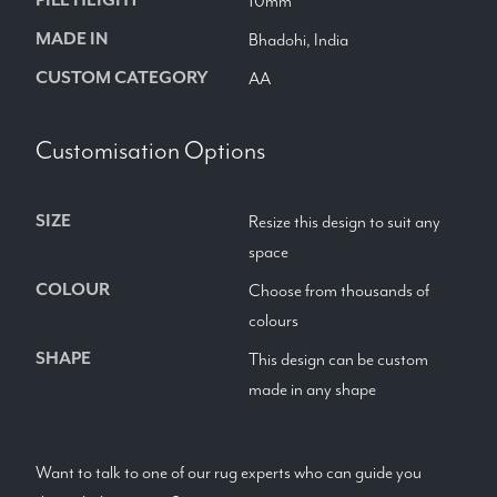
10mm
MADE IN
Bhadohi, India
CUSTOM CATEGORY
AA
Customisation Options
SIZE
Resize this design to suit any
space
COLOUR
Choose from thousands of
colours
SHAPE
This design can be custom
made in any shape
Want to talk to one of our rug experts who can guide you