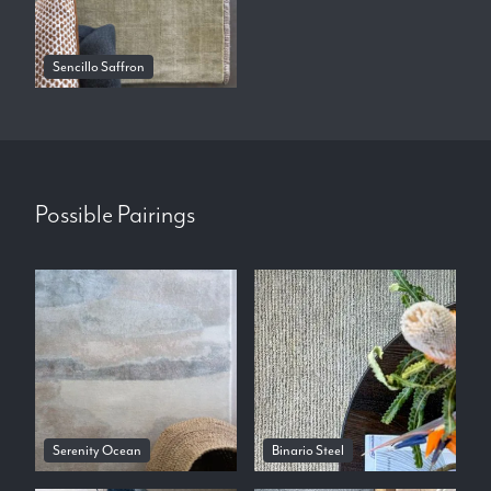
Sencillo Saffron
Possible Pairings
Serenity Ocean
Binario Steel