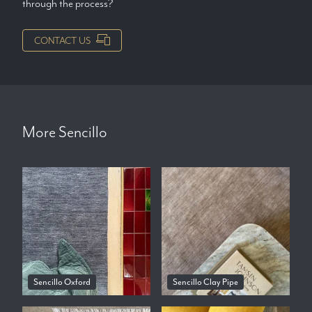
through the process?
CONTACT US
More
Sencillo
Sencillo Oxford
Sencillo Clay Pipe