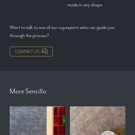
made in any shape
Want to talk to one of our rug experts who can guide you
through the process?
CONTACT US
More
Sencillo