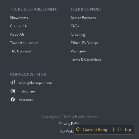
THE RUG ESTABLISHMENT
HELP & SUPPORT
Showrooms
Secure Payment
Contact Us
FAQs
About Us
Cleaning
Trade Application
Ethical By Design
TRE Contract
Warranty
Terms & Conditions
CONNECT WITH US
sales@therugest.com
Instagram
Facebook
Copyright © The Rug Establishment
Privacy Policy
Current Range
|
Top
AU Website