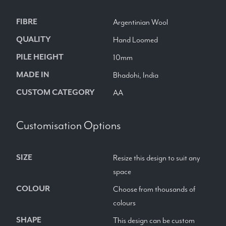
FIBRE
Argentinian Wool
QUALITY
Hand Loomed
PILE HEIGHT
10mm
MADE IN
Bhadohi, India
CUSTOM CATEGORY
AA
Customisation Options
SIZE
Resize this design to suit any
space
COLOUR
Choose from thousands of
colours
SHAPE
This design can be custom