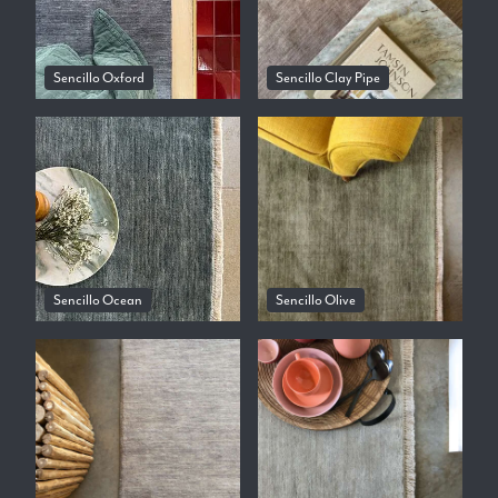
Sencillo Oxford
Sencillo Clay Pipe
Sencillo Ocean
Sencillo Olive