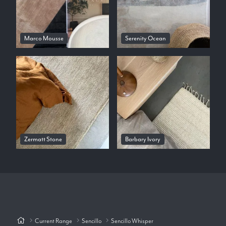
Marco Mousse
Serenity Ocean
Zermatt Stone
Barbary Ivory
Current Range
Sencillo
Sencillo Whisper