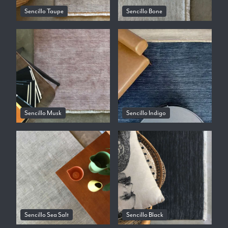
Sencillo Taupe
Sencillo Bone
Sencillo Musk
Sencillo Indigo
Sencillo Sea Salt
Sencillo Black