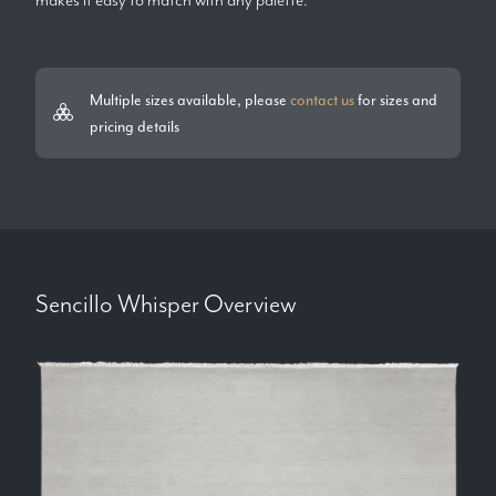
Multiple sizes available, please
contact us
for sizes and
pricing details
Sencillo Whisper
Overview