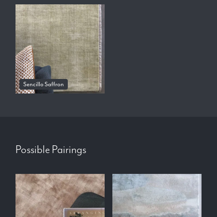
Sencillo Saffron
Possible Pairings