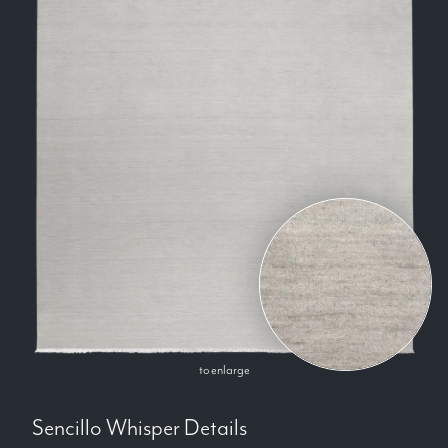
to enlarge
Sencillo Whisper
Details