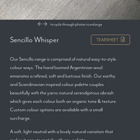
to cycle through photos
to enlarge
Sencillo Whisper
TEARSHEET
Our Sencillo range is comprised of natural easy-to-style
colour ways. The hand loomed Argentinian wool
emanates a refined, soft and lustrous finish. Our earthy
and Scandinavian inspired colour palette couples
beautifully with the yarns natural serendipitous abrash
which gives each colour both an organic tone & texture.
Custom colour options are available with a small
surcharge.
A soft, light neutral with a lovely natural variation that
makes it easy to match with any palette.